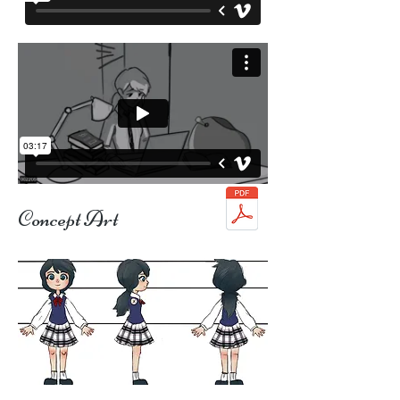
Concept Art