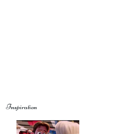
Inspiration