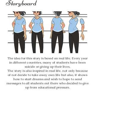
Storyboard
The idea for this story is based on real life. Every year
in different countries, many of students have been
suicide or giving up their lives.
The story is also inspired in real life, not only because
of not decide to take away own life but also, it shows
how to start dreams and wish to hope to send
messages to all students out there who decided to give
up from educational pressure.