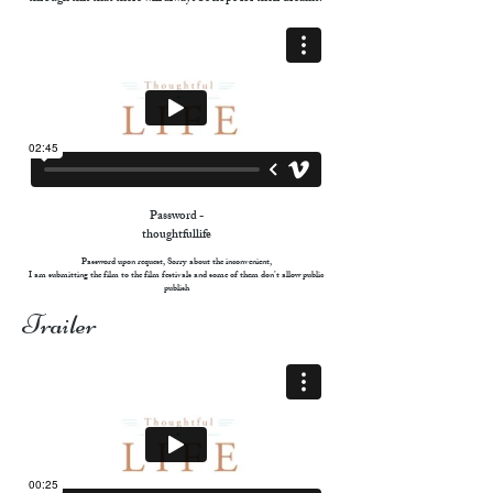
Password -
thoughtfullife
Password upon request, Sorry about the inconvenient,
I am submitting the film to the film festivals and some of them don’t allow public
publish
Trailer