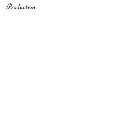
Production