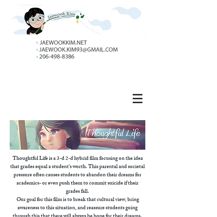
Thoughtful Life is a 3-d 2-d hybrid film focusing on the idea
that grades equal a student's worth. This parental and societal
pressure often causes students to abandon their dreams for
academics- or even push them to commit suicide if their
grades fall.
Our goal for this film is to break that cultural view, bring
awareness to this situation, and reassure students going
through this that there will always be hope for their dreams.