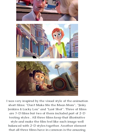
I was very inspired by the visual style of the animation
short films: "Don't Make Me the Mean Mom", "Jinky
Jenkins & Lucky Lou" and "Last Shot". Three of films
are 3-D films but two of them included part of 2-D
texting styles . All three films keep that illustrative
style and make the film feel like each image well
balanced with 2-D styles together. Another element
that all three films have in common is the amazing