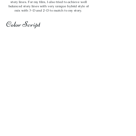
story lines. For my film, I also tried to achieve well
balanced story lines with very unique hybrid style of
mix with 3-D and 2-D to match to my story.
Color Script