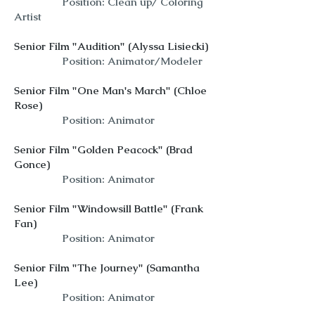
Position: Clean up/ Coloring
Artist
Senior Film "Audition" (Alyssa Lisiecki)
Position: Animator/Modeler
Senior Film "One Man's March" (Chloe
Rose)
Position: Animator
Senior Film "Golden Peacock" (Brad
Gonce)
Position: Animator
Senior Film "Windowsill Battle" (Frank
Fan)
Position: Animator
Senior Film "The Journey" (Samantha
Lee)
Position: Animator