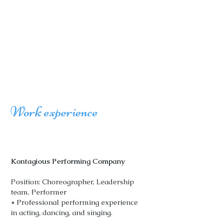
Work experience
Kontagious Performing Company
Position: Choreographer, Leadership
team, Performer
* Professional performing experience
in acting, dancing, and singing.