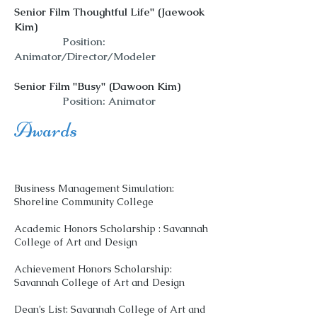
Senior Film Thoughtful Life" (Jaewook
Kim)
Position:
Animator/Director/Modeler
Senior Film "Busy" (Dawoon Kim)
Position: Animator
Awards
Business Management Simulation:
Shoreline Community College
Academic Honors Scholarship : Savannah
College of Art and Design
Achievement Honors Scholarship:
Savannah College of Art and Design
Dean’s List: Savannah College of Art and