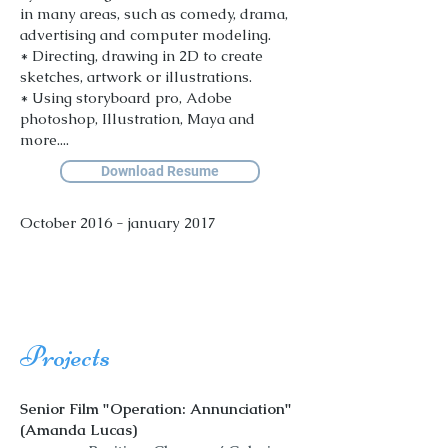
in many areas, such as comedy, drama,
advertising and computer modeling.
* Directing, drawing in 2D to create
sketches, artwork or illustrations.
* Using storyboard pro, Adobe
photoshop, Illustration, Maya and
more....
Download Resume
October 2016 - january 2017
Projects
Senior Film "Operation: Annunciation"
(Amanda Lucas)