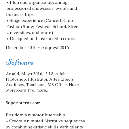
* Plan and organize upcoming
professional showcases, events and
business trips.
* Stage experience (Concert, Club,
Fashion Show, Festival, School, Street,
Universities, and more)
* Designed and instructed a course.
December 2010 - Auguest 2016
Software
Arnold, Maya 2016,17,18, Adobe
Photoshop, Illustrator, After Effects,
Auditions, Toonboom, MS Office, Nuke,
Storyboard Pro, more....
Superinterns.com
Position: Animator Internship
* Create Animated Narrative sequences
by combining artistic skills with talents